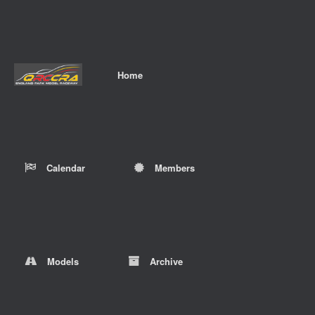
Home
Calendar
Members
Models
Archive