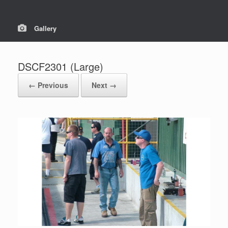
Gallery
DSCF2301 (Large)
← Previous
Next →