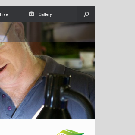
hive
Gallery