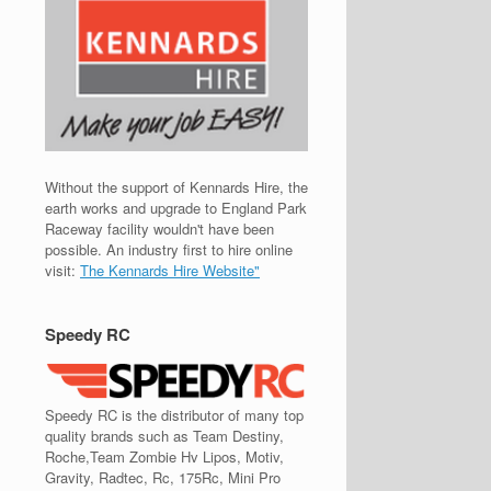
Without the support of Kennards Hire, the
earth works and upgrade to England Park
Raceway facility wouldn't have been
possible. An industry first to hire online
visit:
The Kennards Hire Website"
Speedy RC
Speedy RC is the distributor of many top
quality brands such as Team Destiny,
Roche,Team Zombie Hv Lipos, Motiv,
Gravity, Radtec, Rc, 175Rc, Mini Pro