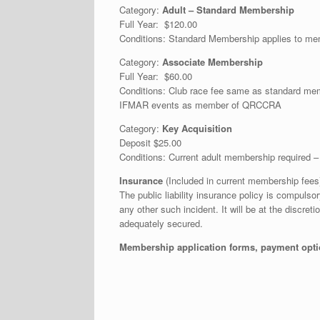
Category:
Adult – Standard Membership
Full Year: $120.00
Conditions: Standard Membership applies to me
Category:
Associate Membership
Full Year: $60.00
Conditions: Club race fee same as standard m
IFMAR events as member of QRCCRA
Category:
Key Acquisition
Deposit $25.00
Conditions: Current adult membership required 
Insurance
(Included in current membership fees
The public liability insurance policy is compul
any other such incident. It will be at the discre
adequately secured.
Membership application forms, payment optio