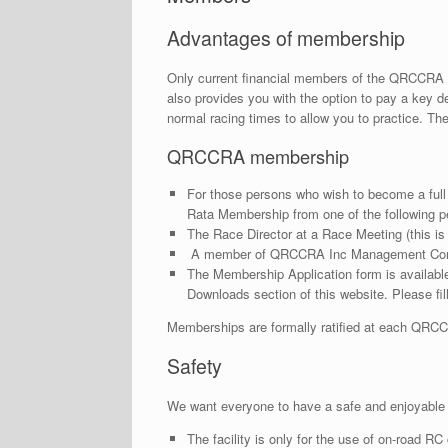
Advantages of membership
Only current financial members of the QRCCRA
also provides you with the option to pay a key dep
normal racing times to allow you to practice. T
QRCCRA membership
For those persons who wish to become a ful
Rata Membership from one of the following p
The Race Director at a Race Meeting (this is
A member of QRCCRA Inc Management Committ
The Membership Application form is available 
Downloads section of this website. Please fill 
Memberships are formally ratified at each QR
Safety
We want everyone to have a safe and enjoyable t
The facility is only for the use of on-road RC