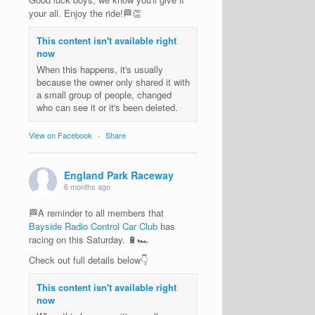
your all. Enjoy the ride!🏁👏
This content isn't available right
now
When this happens, it's usually
because the owner only shared it with
a small group of people, changed
who can see it or it's been deleted.
View on Facebook
·
Share
England Park Raceway
6 months ago
🏁A reminder to all members that
Bayside Radio Control Car Club
has
racing on this Saturday. 🔋🏎️
Check out full details below👇
This content isn't available right
now