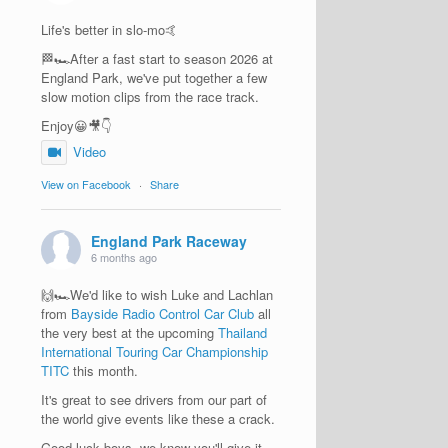
Life's better in slo-mo🤙
🏁🏎️After a fast start to season 2026 at
England Park, we've put together a few
slow motion clips from the race track.
Enjoy😀🎥👇
Video
View on Facebook
·
Share
England Park Raceway
6 months ago
🙌🏎️We'd like to wish Luke and Lachlan
from
Bayside Radio Control Car Club
all
the very best at the upcoming
Thailand
International Touring Car Championship
TITC
this month.
It's great to see drivers from our part of
the world give events like these a crack.
Good luck boys, we know you'll give it