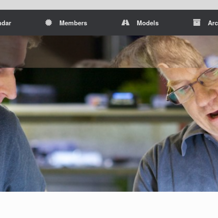
ndar
Members
Models
Arc