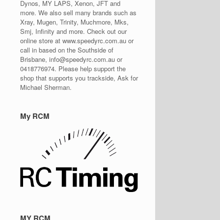
Dynos, MY LAPS, Xenon, JFT and
more. We also sell many brands such as
Xray, Mugen, Trinity, Muchmore, Mks,
Smj, Infinity and more. Check out our
online store at www.speedyrc.com.au or
call in based on the Southside of
Brisbane, info@speedyrc.com.au or
0418776974. Please help support the
shop that supports you trackside, Ask for
Michael Sherman.
My RCM
MY RCM