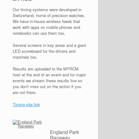
Our timing systems were developed in
Switzerland, home of precision watches.
We have in-house wireless feeds that
work with apps on mobile phones and
notebooks can use them too,
Several screens in key areas and a giant
LED scoreboard for the drivers and
marshals too.
Results are uploaded to the MYRCM
host at the end of an event and for major
events we stream these results live so
you don't miss out on the action if you
are not there.
Timing site link
England Park
Raceway