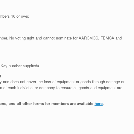
mbers 16 or over.
ember. No voting right and cannot nominate for AARCMCC, FEMCA and
– Key number supplied#
)
sory and does not cover the loss of equipment or goods through damage or
tion of each individual or company to ensure all goods and equipment are
ns, and all other forms for members are available
here
.