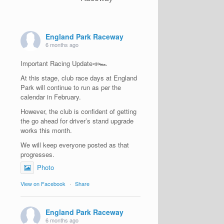
England Park Raceway
6 months ago
Important Racing Update📣🏎️
At this stage, club race days at England
Park will continue to run as per the
calendar in February.
However, the club is confident of getting
the go ahead for driver’s stand upgrade
works this month.
We will keep everyone posted as that
progresses.
Photo
View on Facebook
·
Share
England Park Raceway
6 months ago