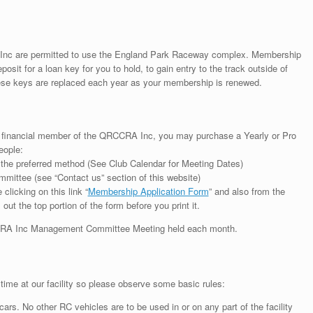
 Inc are permitted to use the England Park Raceway complex. Membership
osit for a loan key for you to hold, to gain entry to the track outside of
hese keys are replaced each year as your membership is renewed.
l financial member of the QRCCRA Inc, you may purchase a Yearly or Pro
eople:
 the preferred method (See Club Calendar for Meeting Dates)
ee (see “Contact us” section of this website)
clicking on this link “
Membership Application Form
” and also from the
out the top portion of the form before you print it.
CCRA Inc Management Committee Meeting held each month.
ime at our facility so please observe some basic rules:
 cars. No other RC vehicles are to be used in or on any part of the facility