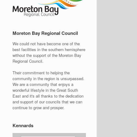
Moreton Bay Regional Council
We could not have become one of the
best facilities in the southern hemisphere
without the support of the Moreton Bay
Regional Council.
Their commitment to helping the
community in the region is unsurpassed.
We are a community that enjoys a
wonderful lifestyle in the Great South
East and it's all thanks to the dedication
and support of our councils that we can
continue to grow and prosper.
Kennards