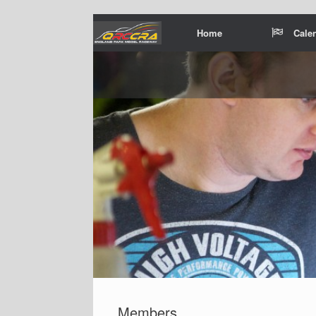
Home
Cale
Members