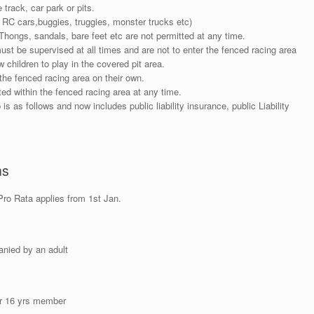
 track, car park or pits.
 RC cars,buggies, truggies, monster trucks etc)
Thongs, sandals, bare feet etc are not permitted at any time.
must be supervised at all times and are not to enter the fenced racing area
children to play in the covered pit area.
the fenced racing area on their own.
ed within the fenced racing area at any time.
is as follows and now includes public liability insurance, public Liability
ns
ro Rata applies from 1st Jan.
anied by an adult
er 16 yrs member