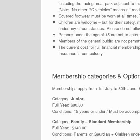
including the racing area, park adjacent to the
(Note: “No other RC vehicles” means off-road
Covered footwear must be worn at all times. 
Children are welcome – but for their safety, 
under any circumstances. Please do not allow 
Persons under the age of 15 are not to enter 
Members of the general public are not permitt
The current cost for full financial membership 
Insurance is compulsory.
Membership categories & Optio
Memberships apply from 1st July to 30th June. P
Category:
Junior
Full Year: $80.00
Conditions: 15 years or under / Must be accomp
Category:
Family – Standard Membership
Full Year: $140.00
Conditions: Parents or Gaurdian + Children und