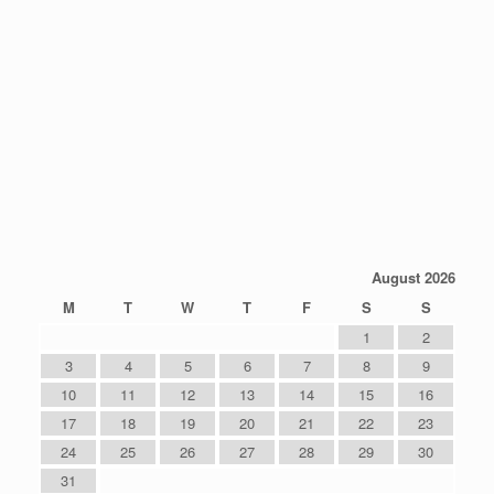
August 2026
M
T
W
T
F
S
S
1
2
3
4
5
6
7
8
9
10
11
12
13
14
15
16
17
18
19
20
21
22
23
24
25
26
27
28
29
30
31