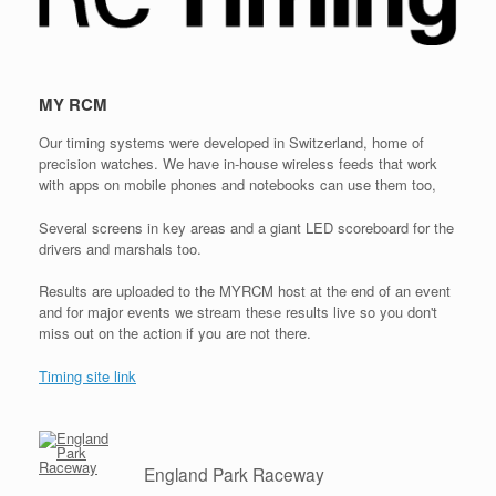
MY RCM
Our timing systems were developed in Switzerland, home of
precision watches. We have in-house wireless feeds that work
with apps on mobile phones and notebooks can use them too,
Several screens in key areas and a giant LED scoreboard for the
drivers and marshals too.
Results are uploaded to the MYRCM host at the end of an event
and for major events we stream these results live so you don't
miss out on the action if you are not there.
Timing site link
England Park Raceway