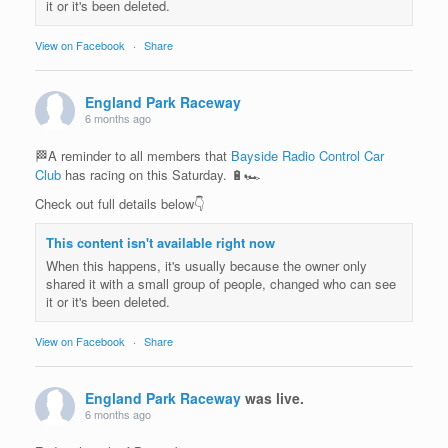
it or it's been deleted.
View on Facebook
·
Share
England Park Raceway
6 months ago
🏁A reminder to all members that
Bayside Radio Control Car
Club
has racing on this Saturday. 🔋🏎️
Check out full details below👇
This content isn't available right now
When this happens, it's usually because the owner only
shared it with a small group of people, changed who can see
it or it's been deleted.
View on Facebook
·
Share
England Park Raceway
was live.
6 months ago