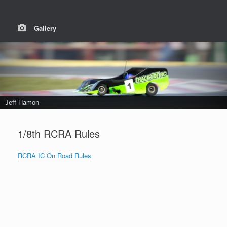
Gallery
Jeff Hamon
1/8th RCRA Rules
RCRA IC On Road Rules