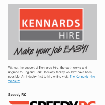
Without the support of Kennards Hire, the earth works and
upgrade to England Park Raceway facility wouldn't have been
possible. An industry first to hire online visit:
The Kennards Hire
Website"
Speedy RC