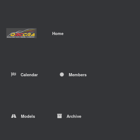
Home
Calendar
Members
Models
Archive