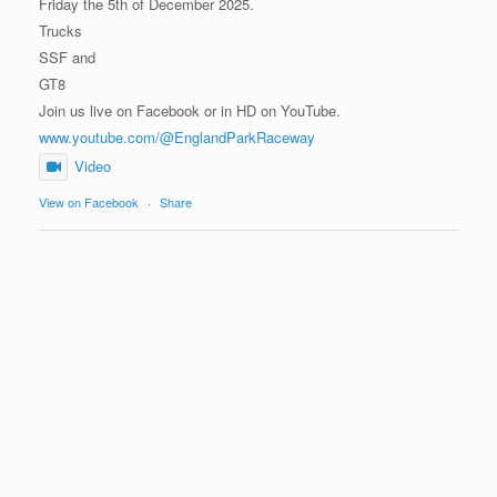
Friday the 5th of December 2025.
Trucks
SSF and
GT8
Join us live on Facebook or in HD on YouTube.
www.youtube.com/@EnglandParkRaceway
Video
View on Facebook
·
Share