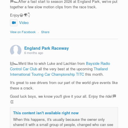
🏁🏎️After a fast start to season 2026 at England Park, we've put
together a few slow motion clips from the race track.
Enjoy😀🎥👇
Video
View on Facebook
·
Share
England Park Raceway
6 months ago
🙌🏎️We'd like to wish Luke and Lachlan from
Bayside Radio
Control Car Club
all the very best at the upcoming
Thailand
International Touring Car Championship TITC
this month.
It's great to see drivers from our part of the world give events like
these a crack.
Good luck boys, we know you'll give it your all. Enjoy the ride!🏁
👏
This content isn't available right now
When this happens, it's usually because the owner only
shared it with a small group of people, changed who can see