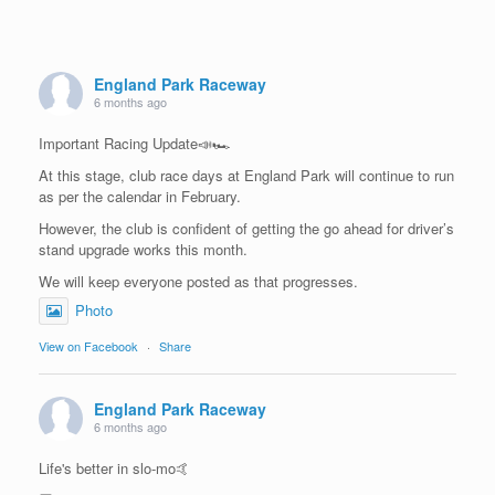
England Park Raceway
6 months ago
Important Racing Update📣🏎️
At this stage, club race days at England Park will continue to run
as per the calendar in February.
However, the club is confident of getting the go ahead for driver’s
stand upgrade works this month.
We will keep everyone posted as that progresses.
Photo
View on Facebook
·
Share
England Park Raceway
6 months ago
Life's better in slo-mo🤙