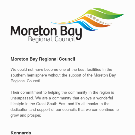
Moreton Bay Regional Council
We could not have become one of the best facilities in the
southern hemisphere without the support of the Moreton Bay
Regional Council.
Their commitment to helping the community in the region is
unsurpassed. We are a community that enjoys a wonderful
lifestyle in the Great South East and it's all thanks to the
dedication and support of our councils that we can continue to
grow and prosper.
Kennards