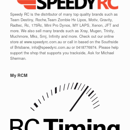
Speedy RC is the distributor of many top quality brands such as
Team Destiny, Roche,Team Zombie Hv Lipos, Motiv, Gravity,
Radtec, Rc, 175Rc, Mini Pro Dynos, MY LAPS, Xenon, JFT and
more. We also sell many brands such as Xray, Mugen, Trinity,
Muchmore, Mks, Smj, Infinity and more. Check out our online
store at www.speedyrc.com.au or call in based on the Southside
of Brisbane, info@speedyrc.com.au or 0418776974. Please help
support the shop that supports you trackside, Ask for Michael
Sherman.
My RCM