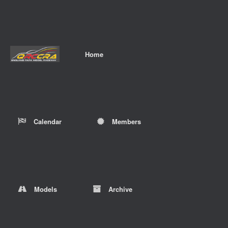
Home
Calendar
Members
Models
Archive