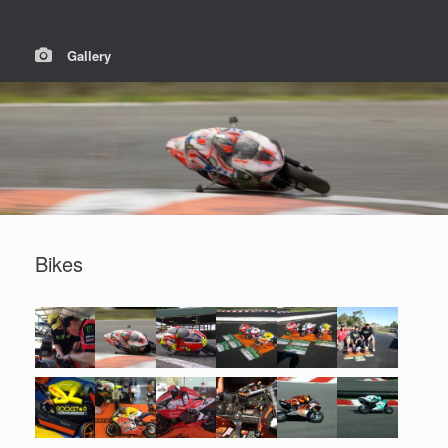
Gallery
Bikes