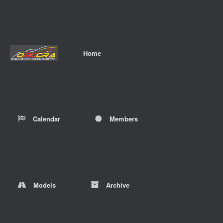
Home
Calendar
Members
Models
Archive