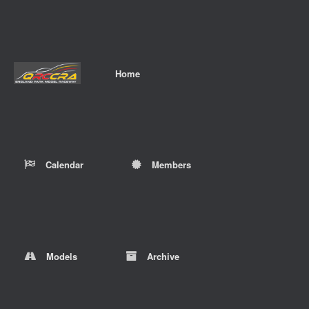
Home
Calendar
Members
Models
Archive