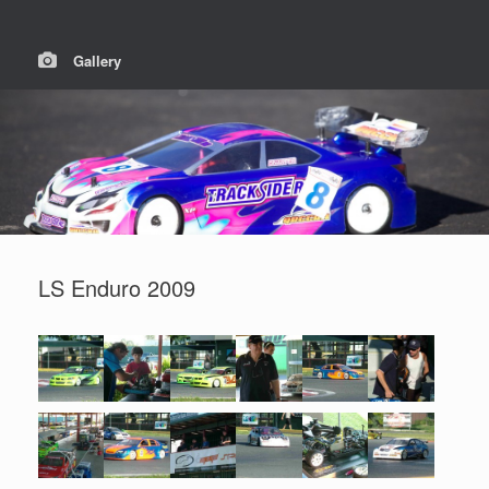
Gallery
LS Enduro 2009