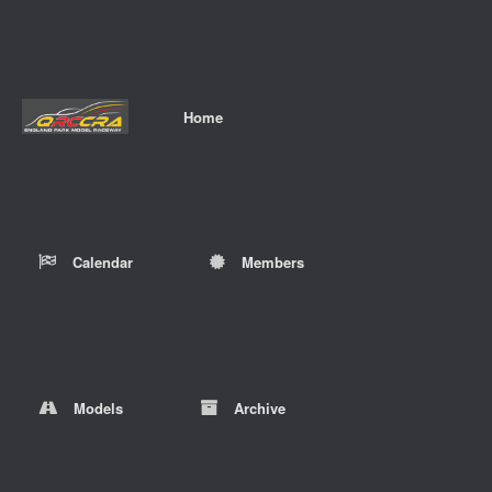
Home
Calendar
Members
Models
Archive