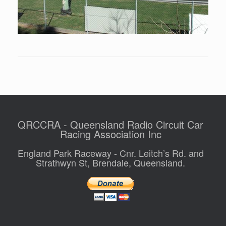
QRCCRA - Queensland Radio Circuit Car
Racing Association Inc
England Park Raceway - Cnr. Leitch’s Rd. and
Strathwyn St, Brendale, Queensland.