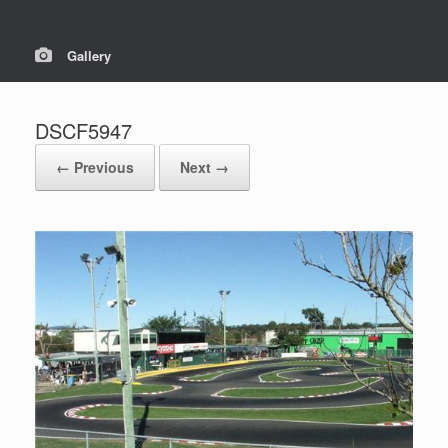
Gallery
DSCF5947
← Previous
Next →